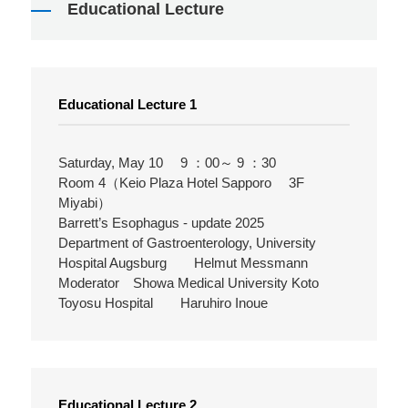
Educational Lecture
Educational Lecture 1
Saturday, May 10 9 ：00～ 9 ：30
Room 4（Keio Plaza Hotel Sapporo 3F
Miyabi）
Barrett’s Esophagus - update 2025
Department of Gastroenterology, University
Hospital Augsburg Helmut Messmann
Moderator Showa Medical University Koto
Toyosu Hospital Haruhiro Inoue
Educational Lecture 2