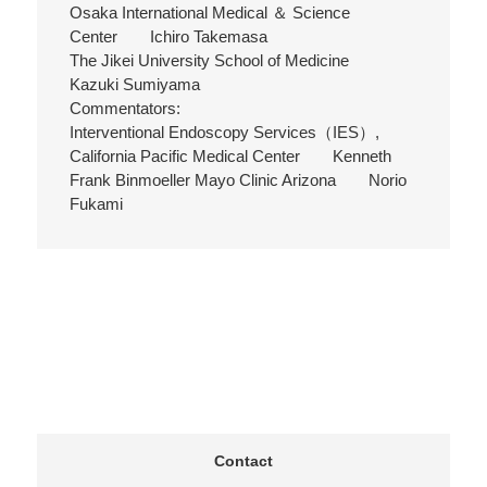
Osaka International Medical ＆ Science
Center Ichiro Takemasa
The Jikei University School of Medicine
Kazuki Sumiyama
Commentators:
Interventional Endoscopy Services（IES）,
California Pacific Medical Center Kenneth
Frank Binmoeller Mayo Clinic Arizona Norio
Fukami
Contact