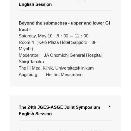
English Session
Beyond the submucosa - upper and lower GI
tract -
Saturday, May 10 9：30 ～ 11：00
Room 4（Keio Plaza Hotel Sapporo 3F
Miyabi）
Moderator: JA Onomichi General Hospital
Shinji Tanaka
The III Med. Klinik, Universitatsklinikum
Augsburg Helmut Messmann
The 24th JGES-ASGE Joint Symposium *
English Session