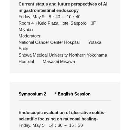
Current status and future perspectives of AI
in gastrointestinal endoscopy
Friday, May 9 8：40 ～ 10：40
Room 4（Keio Plaza Hotel Sapporo 3F
Miyabi）
Moderators:
National Cancer Center Hospital Yutaka
Saito
Showa Medical University Northern Yokohama
Hospital Masashi Misawa
Symposium 2 * English Session
Endoscopic evaluation of ulcerative colitis-
scientific focusing on mucosal healing-
Friday, May 9 14：30 ～ 16：30