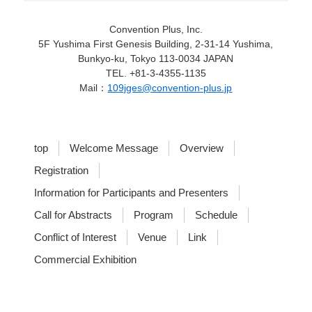
Convention Plus, Inc.
5F Yushima First Genesis Building, 2-31-14 Yushima,
Bunkyo-ku, Tokyo 113-0034 JAPAN
TEL. +81-3-4355-1135
Mail：
109jges@convention-plus.jp
top
Welcome Message
Overview
Registration
Information for Participants and Presenters
Call for Abstracts
Program
Schedule
Conflict of Interest
Venue
Link
Commercial Exhibition