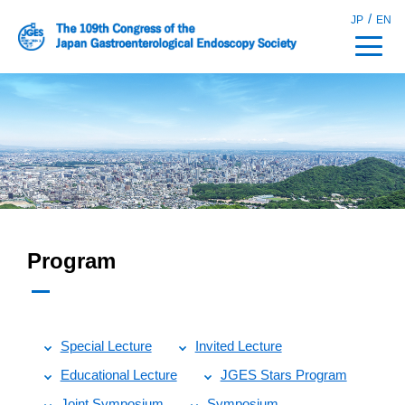
/
JP
EN
Program
Special Lecture
Invited Lecture
Educational Lecture
JGES Stars Program
Joint Symposium
Symposium