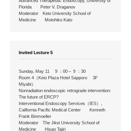
Advanced Therapeutic Endoscopy, University of
Florida Peter V. Draganov
Moderator Keio University School of
Medicine Motohiko Kato
Invited Lecture 5
Sunday, May 11 9 ：00～ 9 ：30
Room 4（Keio Plaza Hotel Sapporo 3F
Miyabi）
Nonradiation endoscopic retrograde intervention:
The future of ERCP?
Interventional Endoscopy Services（IES）,
California Pacific Medical Center Kenneth
Frank Binmoeller
Moderator The Jikei University School of
Medicine Hisao Tajiri