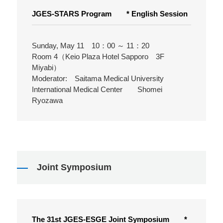
JGES-STARS Program * English Session
Sunday, May 11 10：00 ～ 11：20
Room 4（Keio Plaza Hotel Sapporo 3F
Miyabi）
Moderator: Saitama Medical University
International Medical Center Shomei
Ryozawa
Joint Symposium
The 31st JGES-ESGE Joint Symposium *