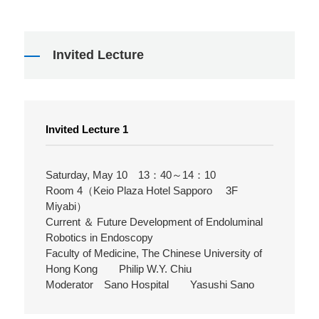
Invited Lecture
Invited Lecture 1
Saturday, May 10 13：40～14：10
Room 4（Keio Plaza Hotel Sapporo 3F
Miyabi）
Current ＆ Future Development of Endoluminal
Robotics in Endoscopy
Faculty of Medicine, The Chinese University of
Hong Kong Philip W.Y. Chiu
Moderator Sano Hospital Yasushi Sano