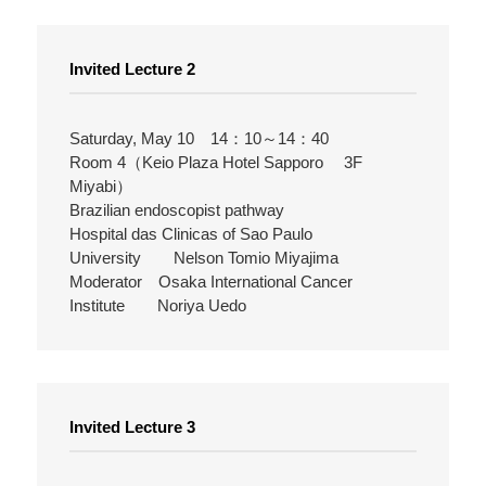
Invited Lecture 2
Saturday, May 10 14：10～14：40
Room 4（Keio Plaza Hotel Sapporo 3F
Miyabi）
Brazilian endoscopist pathway
Hospital das Clinicas of Sao Paulo
University Nelson Tomio Miyajima
Moderator Osaka International Cancer
Institute Noriya Uedo
Invited Lecture 3