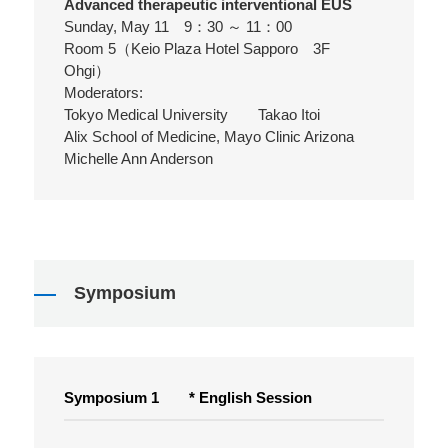
Advanced therapeutic interventional EUS
Sunday, May 11 9：30 ～ 11：00
Room 5（Keio Plaza Hotel Sapporo 3F
Ohgi）
Moderators:
Tokyo Medical University Takao Itoi
Alix School of Medicine, Mayo Clinic Arizona
Michelle Ann Anderson
Symposium
Symposium 1 * English Session