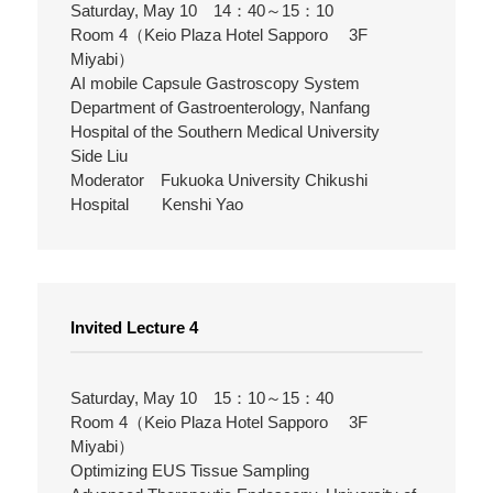
Saturday, May 10 14：40～15：10
Room 4（Keio Plaza Hotel Sapporo 3F
Miyabi）
AI mobile Capsule Gastroscopy System
Department of Gastroenterology, Nanfang
Hospital of the Southern Medical University
Side Liu
Moderator Fukuoka University Chikushi
Hospital Kenshi Yao
Invited Lecture 4
Saturday, May 10 15：10～15：40
Room 4（Keio Plaza Hotel Sapporo 3F
Miyabi）
Optimizing EUS Tissue Sampling