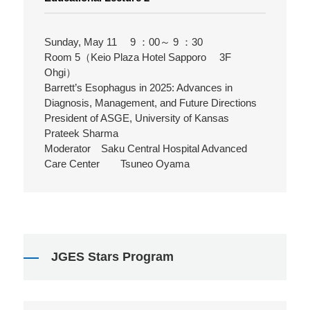
Sunday, May 11 9 ：00～ 9 ：30
Room 5（Keio Plaza Hotel Sapporo 3F
Ohgi）
Barrett’s Esophagus in 2025: Advances in
Diagnosis, Management, and Future Directions
President of ASGE, University of Kansas
Prateek Sharma
Moderator Saku Central Hospital Advanced
Care Center Tsuneo Oyama
JGES Stars Program