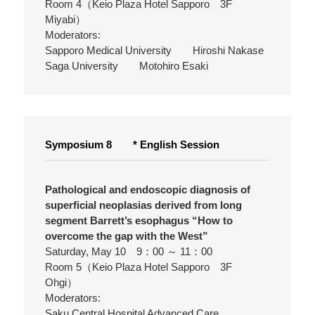
Room 4（Keio Plaza Hotel Sapporo 3F
Miyabi）
Moderators:
Sapporo Medical University Hiroshi Nakase
Saga University Motohiro Esaki
Symposium 8 * English Session
Pathological and endoscopic diagnosis of
superficial neoplasias derived from long
segment Barrett’s esophagus “How to
overcome the gap with the West”
Saturday, May 10 9：00 ～ 11：00
Room 5（Keio Plaza Hotel Sapporo 3F
Ohgi）
Moderators:
Saku Central Hospital Advanced Care