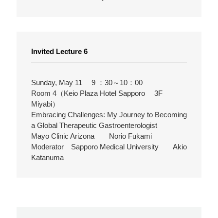
Invited Lecture 6
Sunday, May 11 9 ：30～10：00
Room 4（Keio Plaza Hotel Sapporo 3F
Miyabi）
Embracing Challenges: My Journey to Becoming
a Global Therapeutic Gastroenterologist
Mayo Clinic Arizona Norio Fukami
Moderator Sapporo Medical University Akio
Katanuma