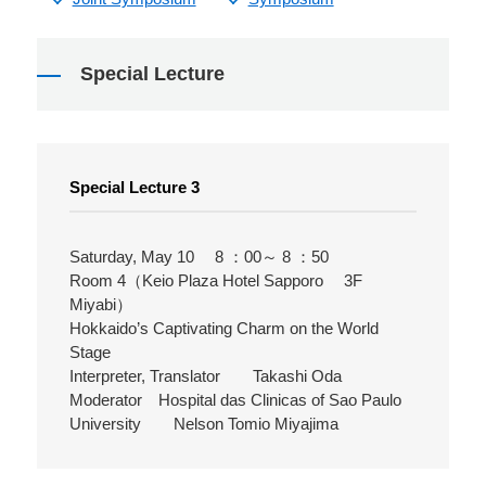
Special Lecture
Special Lecture 3
Saturday, May 10 8 ：00～ 8 ：50
Room 4（Keio Plaza Hotel Sapporo 3F
Miyabi）
Hokkaido’s Captivating Charm on the World
Stage
Interpreter, Translator Takashi Oda
Moderator Hospital das Clinicas of Sao Paulo
University Nelson Tomio Miyajima