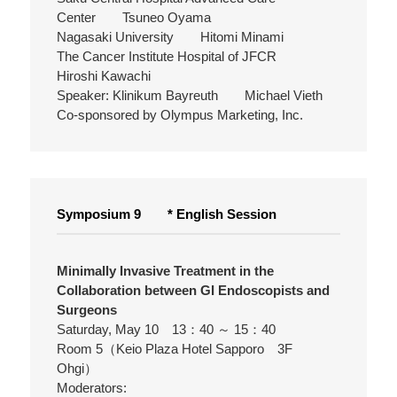
Center Tsuneo Oyama
Nagasaki University Hitomi Minami
The Cancer Institute Hospital of JFCR
Hiroshi Kawachi
Speaker: Klinikum Bayreuth Michael Vieth
Co-sponsored by Olympus Marketing, Inc.
Symposium 9 * English Session
Minimally Invasive Treatment in the
Collaboration between GI Endoscopists and
Surgeons
Saturday, May 10 13：40 ～ 15：40
Room 5（Keio Plaza Hotel Sapporo 3F
Ohgi）
Moderators: